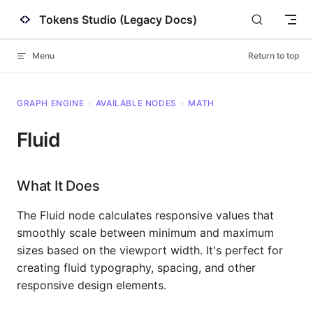
Tokens Studio (Legacy Docs)
Skip to content
Menu
Return to top
GRAPH ENGINE
›
AVAILABLE NODES
›
MATH
Fluid
What It Does
The Fluid node calculates responsive values that
smoothly scale between minimum and maximum
sizes based on the viewport width. It's perfect for
creating fluid typography, spacing, and other
responsive design elements.