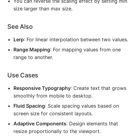
You can reverse the scaling effect by setting min
size larger than max size.
See Also
Lerp
: For linear interpolation between two values.
Range Mapping
: For mapping values from one
range to another.
Use Cases
Responsive Typography
: Create text that grows
smoothly from mobile to desktop.
Fluid Spacing
: Scale spacing values based on
screen size for consistent layouts.
Adaptive Components
: Design elements that
resize proportionally to the viewport.