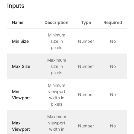
Inputs
Name
Description
Type
Required
Minimum
Min Size
size in
Number
No
pixels
Maximum
Max Size
size in
Number
No
pixels
Minimum
Min
viewport
Number
No
Viewport
width in
pixels
Maximum
Max
viewport
Number
No
Viewport
width in