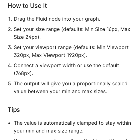
How to Use It
Drag the Fluid node into your graph.
Set your size range (defaults: Min Size 16px, Max
Size 24px).
Set your viewport range (defaults: Min Viewport
320px, Max Viewport 1920px).
Connect a viewport width or use the default
(768px).
The output will give you a proportionally scaled
value between your min and max sizes.
Tips
The value is automatically clamped to stay within
your min and max size range.