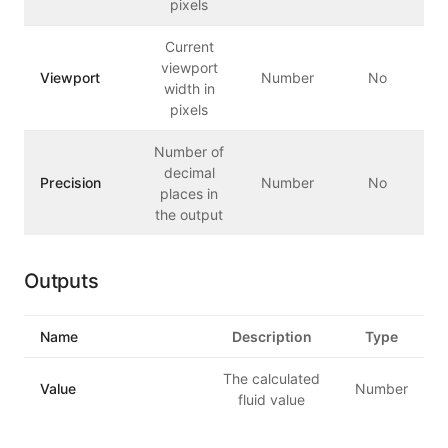
pixels
Current
viewport
Viewport
Number
No
width in
pixels
Number of
decimal
Precision
Number
No
places in
the output
Outputs
Name
Description
Type
The calculated
Value
Number
fluid value