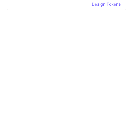
Design Tokens