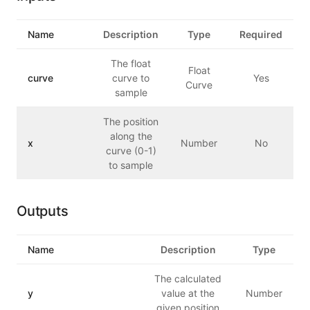
Name
Description
Type
Required
The float
Float
curve
curve to
Yes
Curve
sample
The position
along the
x
Number
No
curve (0-1)
to sample
Outputs
Name
Description
Type
The calculated
y
value at the
Number
given position