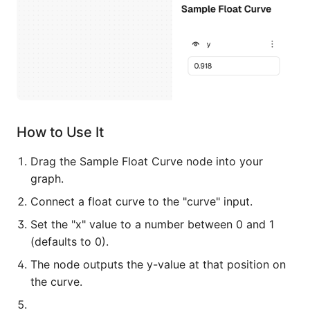
How to Use It
Drag the Sample Float Curve node into your
graph.
Connect a float curve to the "curve" input.
Set the "x" value to a number between 0 and 1
(defaults to 0).
The node outputs the y-value at that position on
the curve.