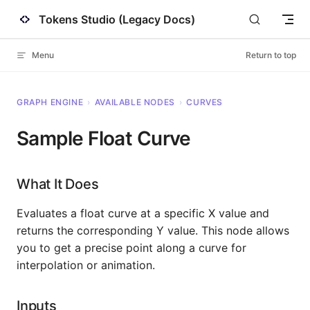
Tokens Studio (Legacy Docs)
Skip to content
Menu
Return to top
GRAPH ENGINE
›
AVAILABLE NODES
›
CURVES
Sample Float Curve
What It Does
Evaluates a float curve at a specific X value and
returns the corresponding Y value. This node allows
you to get a precise point along a curve for
interpolation or animation.
Inputs