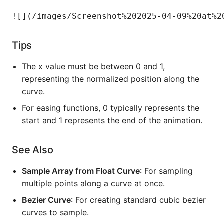
Tips
The x value must be between 0 and 1,
representing the normalized position along the
curve.
For easing functions, 0 typically represents the
start and 1 represents the end of the animation.
See Also
Sample Array from Float Curve
: For sampling
multiple points along a curve at once.
Bezier Curve
: For creating standard cubic bezier
curves to sample.