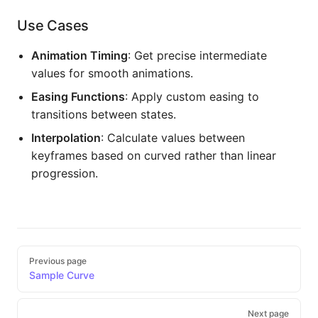
Use Cases
Animation Timing
: Get precise intermediate
values for smooth animations.
Easing Functions
: Apply custom easing to
transitions between states.
Interpolation
: Calculate values between
keyframes based on curved rather than linear
progression.
Pager
Previous page
Sample Curve
Next page