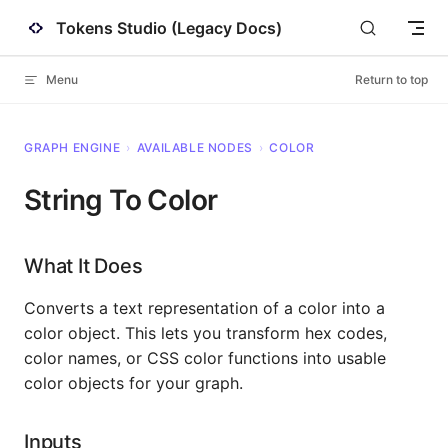
Tokens Studio (Legacy Docs)
Skip to content
Menu
Return to top
GRAPH ENGINE
›
AVAILABLE NODES
›
COLOR
String To Color
What It Does
Converts a text representation of a color into a
color object. This lets you transform hex codes,
color names, or CSS color functions into usable
color objects for your graph.
Inputs