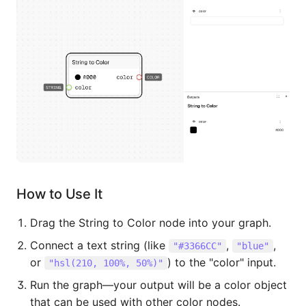
How to Use It
Drag the String to Color node into your graph.
Connect a text string (like
,
,
"#3366CC"
"blue"
or
) to the "color" input.
"hsl(210, 100%, 50%)"
Run the graph—your output will be a color object
that can be used with other color nodes.