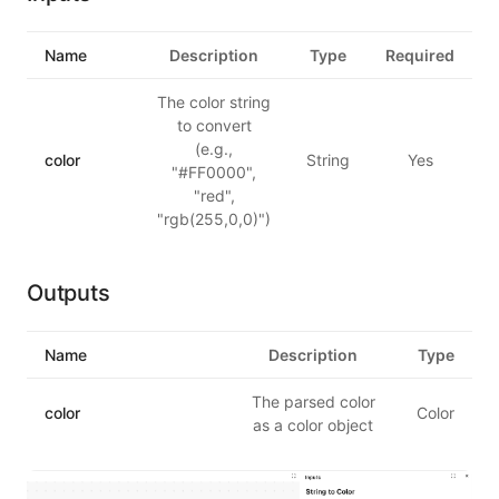
Name
Description
Type
Required
The color string
to convert
(e.g.,
color
String
Yes
"#FF0000",
"red",
"rgb(255,0,0)")
Outputs
Name
Description
Type
The parsed color
color
Color
as a color object