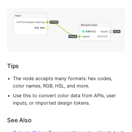
Tips
The node accepts many formats: hex codes,
color names, RGB, HSL, and more.
Use this to convert color data from APIs, user
inputs, or imported design tokens.
See Also