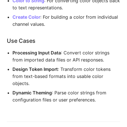
Color to String
: For converting color objects back
to text representations.
Create Color
: For building a color from individual
channel values.
Use Cases
Processing Input Data
: Convert color strings
from imported data files or API responses.
Design Token Import
: Transform color tokens
from text-based formats into usable color
objects.
Dynamic Theming
: Parse color strings from
configuration files or user preferences.