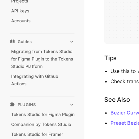
Projects
API keys
Accounts
Guides
Migrating from Tokens Studio
Tips
for Figma Plugin to the Tokens
Studio Platform
Use this to 
Integrating with Github
Check trans
Actions
See Also
PLUGINS
Bezier Curv
Tokens Studio for Figma Plugin
Preset Bezi
Companion by Tokens Studio
Tokens Studio for Framer