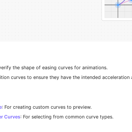
verify the shape of easing curves for animations.
ition curves to ensure they have the intended acceleration 
e
: For creating custom curves to preview.
er Curves
: For selecting from common curve types.