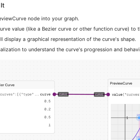
It
eviewCurve node into your graph.
rve value (like a Bezier curve or other function curve) to t
l display a graphical representation of the curve's shape.
alization to understand the curve's progression and behavi