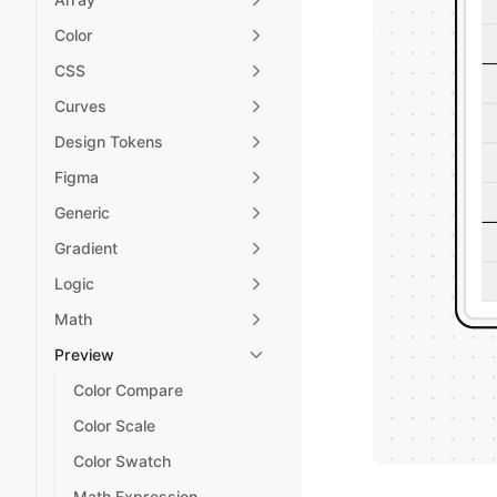
Color
CSS
Curves
Design Tokens
Figma
Generic
Gradient
Logic
Math
Preview
Color Compare
Color Scale
Color Swatch
Math Expression