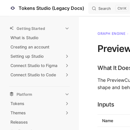
Tokens Studio (Legacy Docs)
Search
K
Skip to content
Sidebar Navigation
Getting Started
GRAPH ENGINE
›
What is Studio
Previe
Creating an account
Setting up Studio
Connect Studio to Figma
What It Doe
Connect Studio to Code
The PreviewCur
shape and beha
Platform
Tokens
Inputs
Themes
Name
Releases