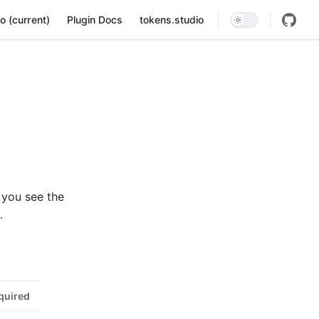
ion
o (current)
Plugin Docs
tokens.studio
 you see the
.
quired