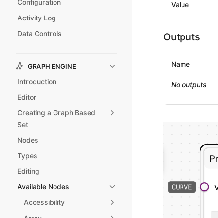
Configuration
Value
Activity Log
Data Controls
Outputs
Name
GRAPH ENGINE
Introduction
No outputs
Editor
Creating a Graph Based
Set
Nodes
Types
Editing
Available Nodes
Accessibility
Array