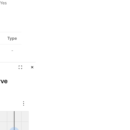
Yes
Type
-