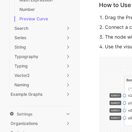
How to Use 
Number
Drag the Pr
Preview Curve
Connect a cu
Search
The node wil
Series
Use the visu
String
Typography
Typing
Vector2
Naming
Example Graphs
Settings
Organizations