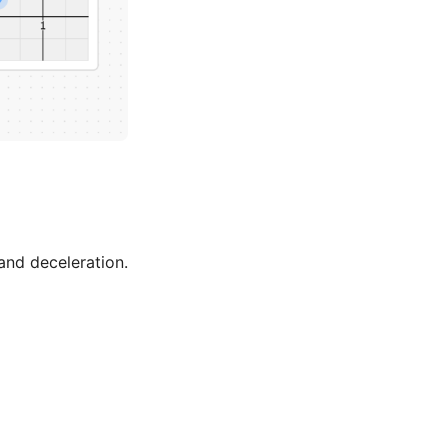
and deceleration.