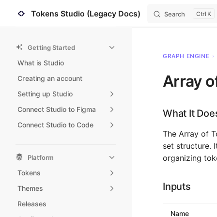
Tokens Studio (Legacy Docs)
Search
K
Skip to content
Sidebar Navigation
Getting Started
GRAPH ENGINE
›
What is Studio
Array o
Creating an account
Setting up Studio
Connect Studio to Figma
What It Doe
Connect Studio to Code
The Array of T
set structure. 
organizing tok
Platform
Tokens
Inputs
Themes
Releases
Name