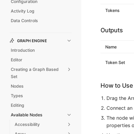
Configuration
Tokens
Activity Log
Data Controls
Outputs
GRAPH ENGINE
Name
Introduction
Editor
Token Set
Creating a Graph Based
Set
How to Use 
Nodes
Types
Drag the Ar
Editing
Connect an 
Available Nodes
The node wil
Accessibility
properties 
Array