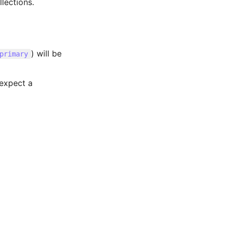
lections.
) will be
primary
 expect a