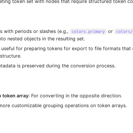
lting token set with nodes that require structured token col
 with periods or slashes (e.g.,
or
colors.primary
colors/
to nested objects in the resulting set.
 useful for preparing tokens for export to file formats that
 structure.
etadata is preserved during the conversion process.
o token array
: For converting in the opposite direction.
 more customizable grouping operations on token arrays.