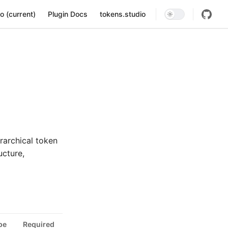
ion
o (current)
Plugin Docs
tokens.studio
rarchical token
ucture,
pe
Required