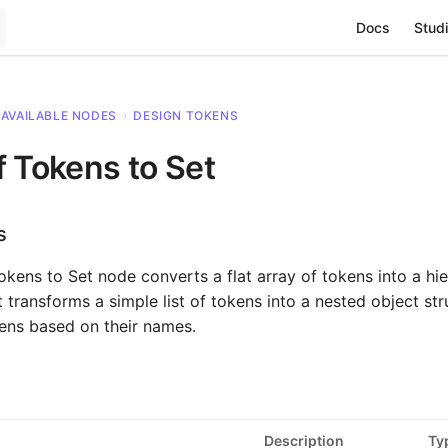
Main Navigat
Docs
Studi
AVAILABLE NODES
›
DESIGN TOKENS
f Tokens to Set
s
okens to Set node converts a flat array of tokens into a hie
It transforms a simple list of tokens into a nested object str
ens based on their names.
Description
Ty