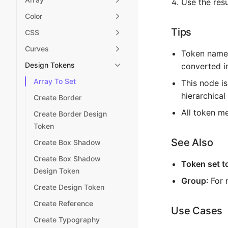
Use the resu
Color
Tips
CSS
Curves
Token names
Design Tokens
converted in
Array To Set
This node is
hierarchical
Create Border
All token m
Create Border Design
Token
See Also
Create Box Shadow
Create Box Shadow
Token set t
Design Token
Group
: For
Create Design Token
Create Reference
Use Cases
Create Typography