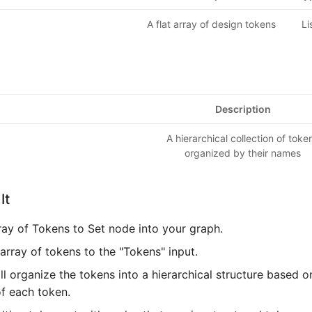
A flat array of design tokens
Li
Description
A hierarchical collection of toke
organized by their names
It
ray of Tokens to Set node into your graph.
array of tokens to the "Tokens" input.
l organize the tokens into a hierarchical structure based 
of each token.