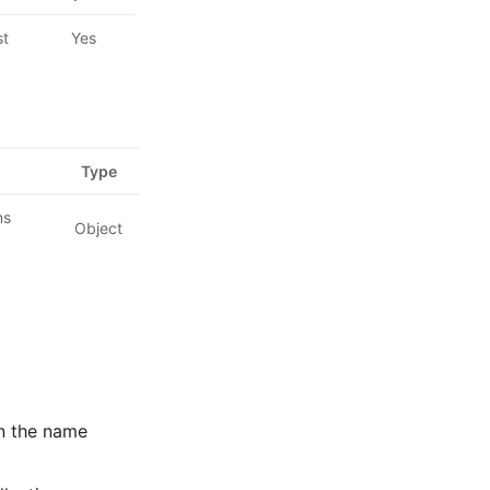
st
Yes
Type
ns
Object
on the name