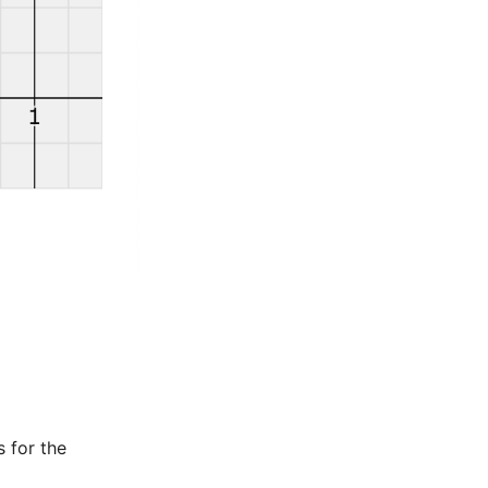
s for the