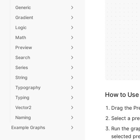
Generic
Gradient
Logic
Math
Preview
Search
Series
String
Typography
How to Use 
Typing
Drag the Pr
Vector2
Naming
Select a pre
Example Graphs
Run the grap
selected pre