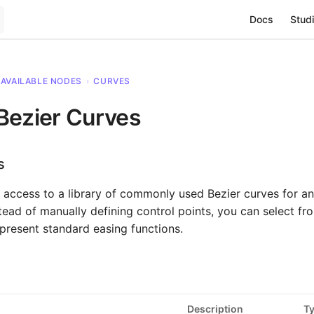
Main Navigat
Docs
Studi
AVAILABLE NODES
›
CURVES
Bezier Curves
s
 access to a library of commonly used Bezier curves for a
nstead of manually defining control points, you can select 
epresent standard easing functions.
Description
T