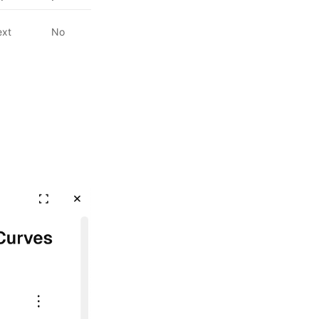
ext
No