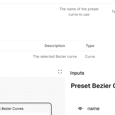
The name of the preset
T
curve to use
Description
Type
The selected Bezier curve
Curve