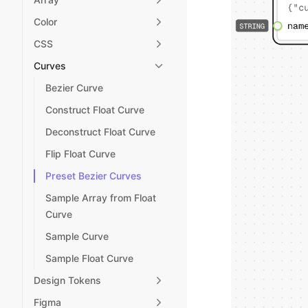
Color
CSS
Curves
Bezier Curve
Construct Float Curve
Deconstruct Float Curve
Flip Float Curve
Preset Bezier Curves
Sample Array from Float
Curve
Sample Curve
Sample Float Curve
Design Tokens
Figma