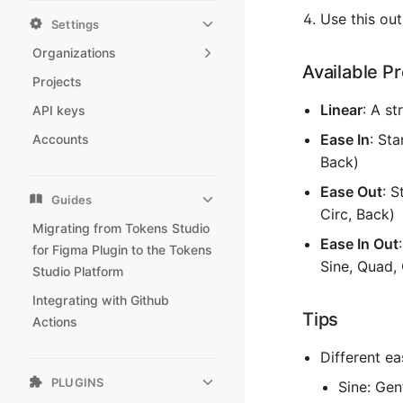
Use this ou
Settings
Organizations
Available P
Projects
Linear
: A st
API keys
Ease In
: Sta
Accounts
Back)
Ease Out
: S
Guides
Circ, Back)
Migrating from Tokens Studio
Ease In Out
for Figma Plugin to the Tokens
Sine, Quad, 
Studio Platform
Integrating with Github
Tips
Actions
Different ea
PLUGINS
Sine: Gen