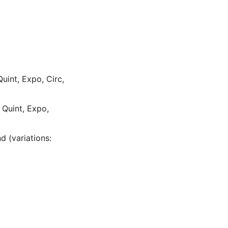
Quint, Expo, Circ,
, Quint, Expo,
d (variations: