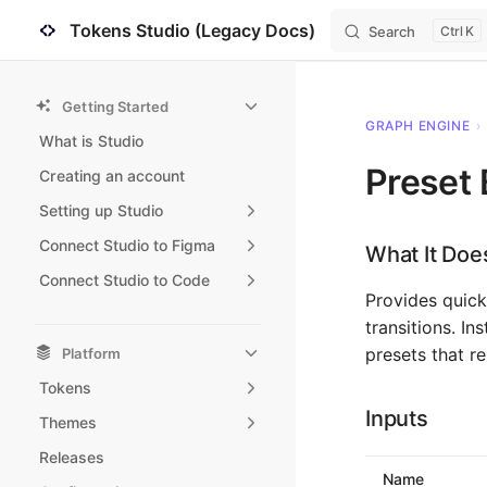
Tokens Studio (Legacy Docs)
Search
K
Skip to content
Sidebar Navigation
Getting Started
GRAPH ENGINE
›
What is Studio
Preset 
Creating an account
Setting up Studio
Connect Studio to Figma
What It Doe
Connect Studio to Code
Provides quick
transitions. I
presets that r
Platform
Tokens
Inputs
Themes
Releases
Name