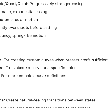
c/Quart/Quint: Progressively stronger easing
matic, exponential easing
ed on circular motion
ghtly overshoots before settling
Bouncy, spring-like motion
e
: For creating custom curves when presets aren't sufficient
ve
: To evaluate a curve at a specific point.
: For more complex curve definitions.
ns
: Create natural-feeling transitions between states.
ign
: Apply industry-standard easing to movement.