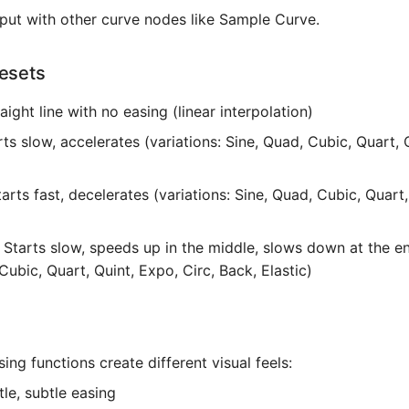
tput with other curve nodes like Sample Curve.
resets
raight line with no easing (linear interpolation)
rts slow, accelerates (variations: Sine, Quad, Cubic, Quart, 
tarts fast, decelerates (variations: Sine, Quad, Cubic, Quart
: Starts slow, speeds up in the middle, slows down at the en
Cubic, Quart, Quint, Expo, Circ, Back, Elastic)
sing functions create different visual feels:
tle, subtle easing