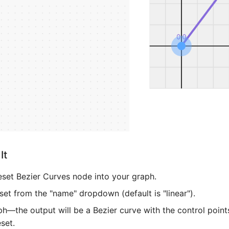
It
eset Bezier Curves node into your graph.
set from the "name" dropdown (default is "linear").
h—the output will be a Bezier curve with the control point
set.