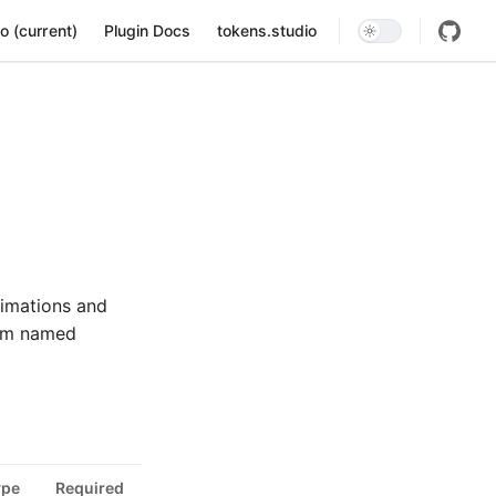
ion
o (current)
Plugin Docs
tokens.studio
nimations and
from named
ype
Required