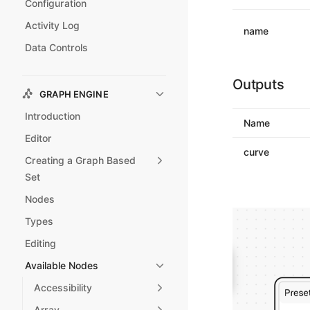
Configuration
Activity Log
name
Data Controls
Outputs
GRAPH ENGINE
Introduction
Name
Editor
curve
Creating a Graph Based
Set
Nodes
Types
Editing
Available Nodes
Accessibility
Array