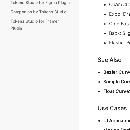
Tokens Studio for Figma Plugin
Quad/Cubi
Companion by Tokens Studio
Expo: Dra
Tokens Studio for Framer
Circ: Bas
Plugin
Back: Sli
Elastic: 
See Also
Bezier Curv
Sample Cur
Float Curve
Use Cases
UI Animatio
Motion Des