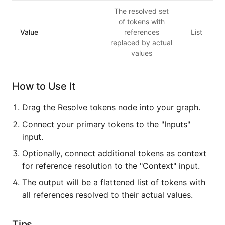
The resolved set
of tokens with
Value
references
List
replaced by actual
values
How to Use It
Drag the Resolve tokens node into your graph.
Connect your primary tokens to the "Inputs"
input.
Optionally, connect additional tokens as context
for reference resolution to the "Context" input.
The output will be a flattened list of tokens with
all references resolved to their actual values.
Tips