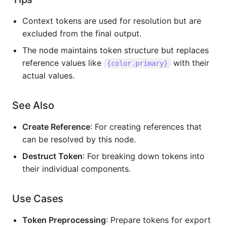
Context tokens are used for resolution but are
excluded from the final output.
The node maintains token structure but replaces
reference values like
with their
{color.primary}
actual values.
See Also
Create Reference
: For creating references that
can be resolved by this node.
Destruct Token
: For breaking down tokens into
their individual components.
Use Cases
Token Preprocessing
: Prepare tokens for export