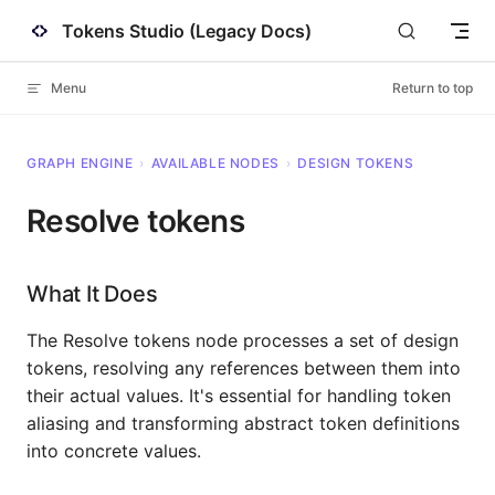
Tokens Studio (Legacy Docs)
Skip to content
Menu
Return to top
GRAPH ENGINE
›
AVAILABLE NODES
›
DESIGN TOKENS
Resolve tokens
What It Does
The Resolve tokens node processes a set of design
tokens, resolving any references between them into
their actual values. It's essential for handling token
aliasing and transforming abstract token definitions
into concrete values.