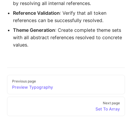
by resolving all internal references.
Reference Validation
: Verify that all token
references can be successfully resolved.
Theme Generation
: Create complete theme sets
with all abstract references resolved to concrete
values.
Pager
Previous page
Preview Typography
Next page
Set To Array