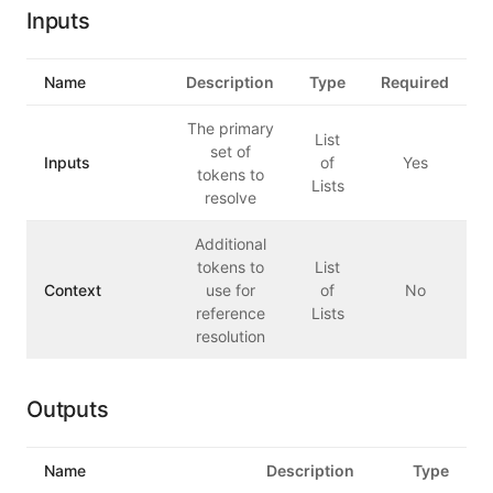
Inputs
Name
Description
Type
Required
The primary
List
set of
Inputs
of
Yes
tokens to
Lists
resolve
Additional
tokens to
List
Context
use for
of
No
reference
Lists
resolution
Outputs
Name
Description
Type