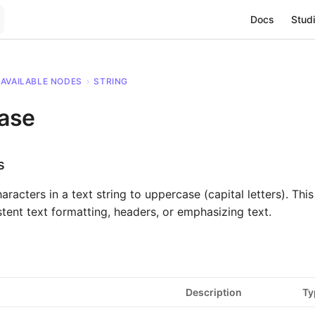
Main Navigat
Docs
Studi
AVAILABLE NODES
›
STRING
ase
s
aracters in a text string to uppercase (capital letters). This 
stent text formatting, headers, or emphasizing text.
Description
Ty