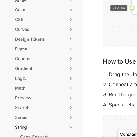
Color
CSS
Curves
Design Tokens
Figma
Generic
How to Use 
Gradient
Drag the Up
Logic
Connect a te
Math
Run the gra
Preview
Special cha
Search
Series
String
Case Convert