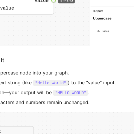
It
percase node into your graph.
xt string (like
) to the "value" input.
"Hello World"
ph—your output will be
.
"HELLO WORLD"
racters and numbers remain unchanged.