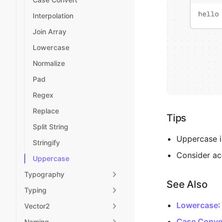
Interpolation
Join Array
Lowercase
Normalize
Pad
Regex
Replace
Tips
Split String
Uppercase is
Stringify
Consider acc
Uppercase
Typography
See Also
Typing
Lowercase
:
Vector2
Case Conve
Naming