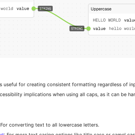
 useful for creating consistent formatting regardless of in
essibility implications when using all caps, as it can be ha
 For converting text to all lowercase letters.
rt
: For more text casing options like title case or camel cas