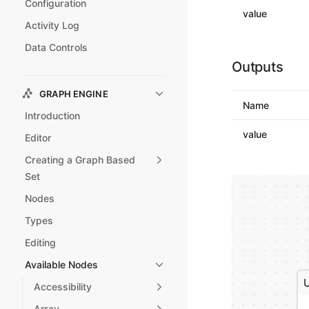
Configuration
value
Activity Log
Data Controls
Outputs
GRAPH ENGINE
Name
Introduction
value
Editor
Creating a Graph Based
Set
Nodes
Types
Editing
Available Nodes
Accessibility
Array