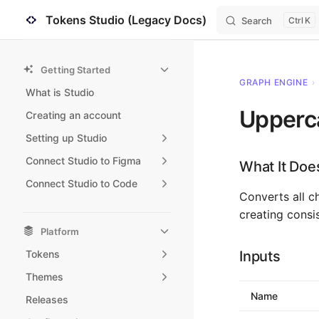
Tokens Studio (Legacy Docs)
Search
K
Skip to content
Sidebar Navigation
Getting Started
GRAPH ENGINE
›
What is Studio
Upperc
Creating an account
Setting up Studio
Connect Studio to Figma
What It Doe
Connect Studio to Code
Converts all ch
creating consi
Platform
Tokens
Inputs
Themes
Name
Releases