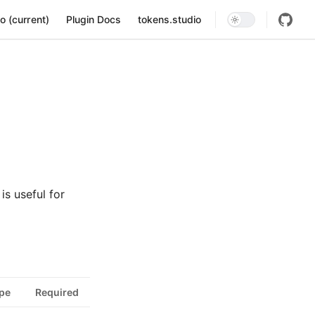
ion
o (current)
Plugin Docs
tokens.studio
is useful for
pe
Required