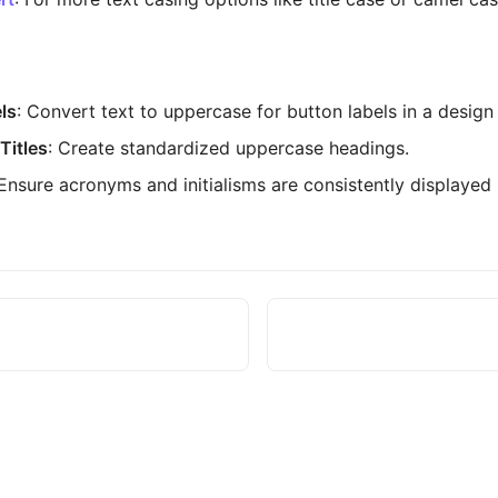
ls
: Convert text to uppercase for button labels in a design
Titles
: Create standardized uppercase headings.
 Ensure acronyms and initialisms are consistently displayed 