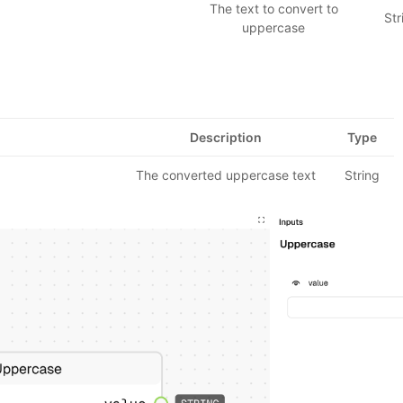
The text to convert to
Str
uppercase
Description
Type
The converted uppercase text
String