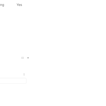
ing
Yes