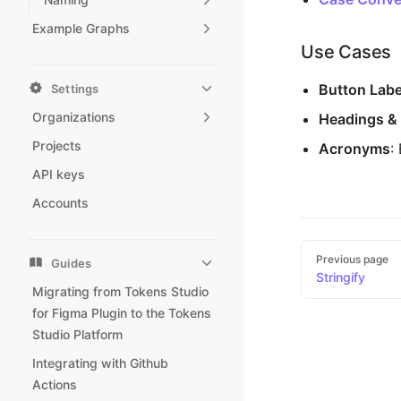
Example Graphs
Use Cases
Button Labe
Settings
Organizations
Headings & 
Projects
Acronyms
:
API keys
Accounts
Pager
Previous page
Guides
Stringify
Migrating from Tokens Studio
for Figma Plugin to the Tokens
Studio Platform
Integrating with Github
Actions