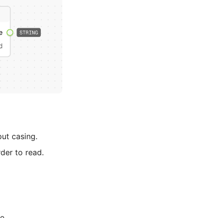
put casing.
rder to read.
e.