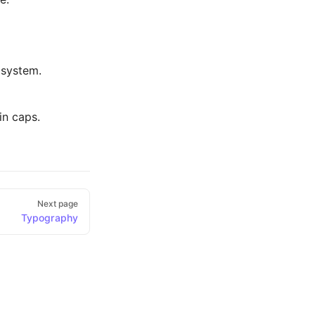
 system.
in caps.
Next page
Typography