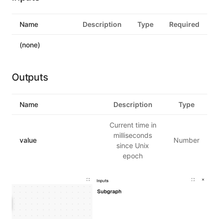
Name
Description
Type
Required
(none)
Outputs
Name
Description
Type
Current time in
milliseconds
value
Number
since Unix
epoch