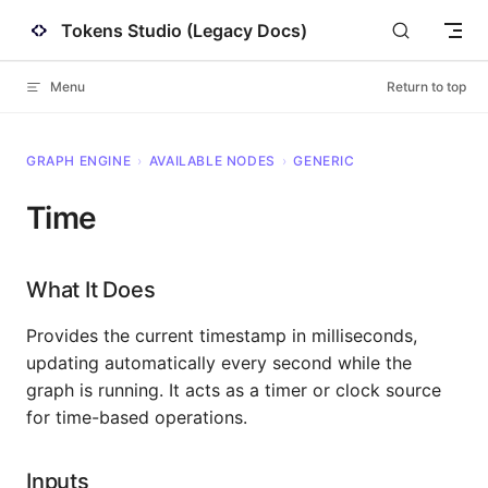
Tokens Studio (Legacy Docs)
Skip to content
Menu
Return to top
GRAPH ENGINE
›
AVAILABLE NODES
›
GENERIC
Time
What It Does
Provides the current timestamp in milliseconds,
updating automatically every second while the
graph is running. It acts as a timer or clock source
for time-based operations.
Inputs