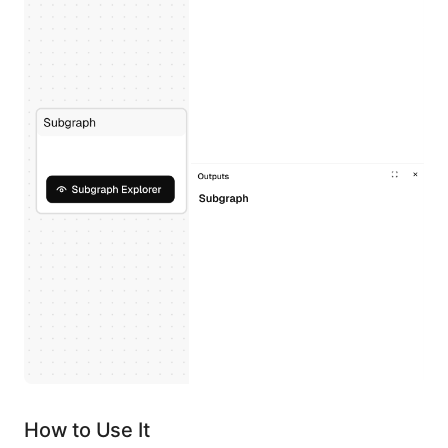
How to Use It