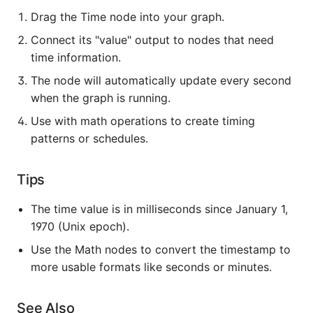
Drag the Time node into your graph.
Connect its "value" output to nodes that need
time information.
The node will automatically update every second
when the graph is running.
Use with math operations to create timing
patterns or schedules.
Tips
The time value is in milliseconds since January 1,
1970 (Unix epoch).
Use the Math nodes to convert the timestamp to
more usable formats like seconds or minutes.
See Also