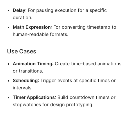
Delay
: For pausing execution for a specific
duration.
Math Expression
: For converting timestamp to
human-readable formats.
Use Cases
Animation Timing
: Create time-based animations
or transitions.
Scheduling
: Trigger events at specific times or
intervals.
Timer Applications
: Build countdown timers or
stopwatches for design prototyping.