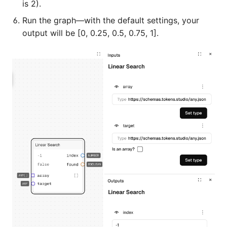
is 2).
Run the graph—with the default settings, your
output will be [0, 0.25, 0.5, 0.75, 1].