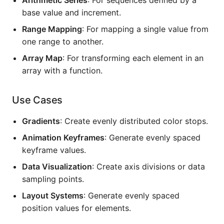
base value and increment.
Range Mapping
: For mapping a single value from
one range to another.
Array Map
: For transforming each element in an
array with a function.
Use Cases
Gradients
: Create evenly distributed color stops.
Animation Keyframes
: Generate evenly spaced
keyframe values.
Data Visualization
: Create axis divisions or data
sampling points.
Layout Systems
: Generate evenly spaced
position values for elements.