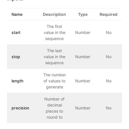
Name
Description
Type
Required
The first
start
value in the
Number
No
sequence
The last
stop
value in the
Number
No
sequence
The number
length
of values to
Number
No
generate
Number of
decimal
precision
Number
No
places to
round to