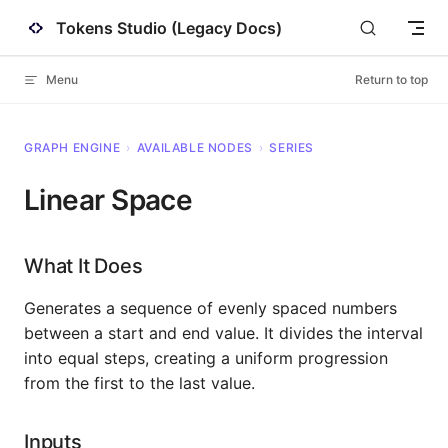
Tokens Studio (Legacy Docs)
Skip to content
Menu
Return to top
GRAPH ENGINE
›
AVAILABLE NODES
›
SERIES
Linear Space
What It Does
Generates a sequence of evenly spaced numbers
between a start and end value. It divides the interval
into equal steps, creating a uniform progression
from the first to the last value.
Inputs