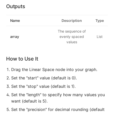
Outputs
Name
Description
Type
The sequence of
array
evenly spaced
List
values
How to Use It
Drag the Linear Space node into your graph.
Set the "start" value (default is 0).
Set the "stop" value (default is 1).
Set the "length" to specify how many values you
want (default is 5).
Set the "precision" for decimal rounding (default