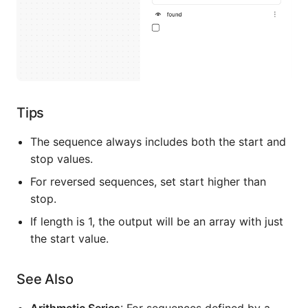
Tips
The sequence always includes both the start and
stop values.
For reversed sequences, set start higher than
stop.
If length is 1, the output will be an array with just
the start value.
See Also
Arithmetic Series
: For sequences defined by a