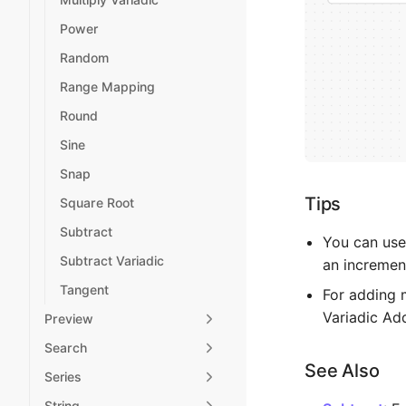
Power
Random
Range Mapping
Round
Sine
Snap
Tips
Square Root
Subtract
You can use
Subtract Variadic
an incremen
Tangent
For adding 
Variadic Ad
Preview
Search
See Also
Series
String