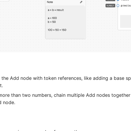
 the Add node with token references, like adding a base sp
t.
more than two numbers, chain multiple Add nodes together 
d node.