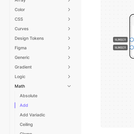
Color
CSS
Curves
Design Tokens
Figma
Generic
Gradient
Logic
Math
Absolute
Add
Add Variadic
Ceiling
Clamp