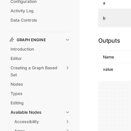
Configuration
a
Activity Log
b
Data Controls
Outputs
GRAPH ENGINE
Introduction
Name
Editor
Creating a Graph Based
value
Set
Nodes
Types
Editing
Available Nodes
Accessibility
Array