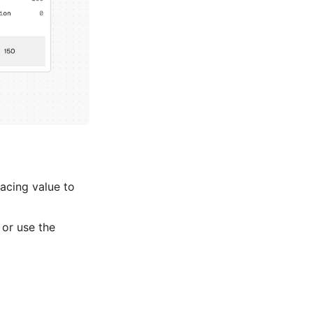
acing value to
or use the