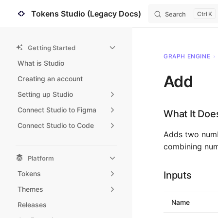
Tokens Studio (Legacy Docs)
Search
K
Skip to content
Sidebar Navigation
Getting Started
GRAPH ENGINE
›
What is Studio
Add
Creating an account
Setting up Studio
Connect Studio to Figma
What It Doe
Connect Studio to Code
Adds two numbe
combining nume
Platform
Tokens
Inputs
Themes
Name
Releases