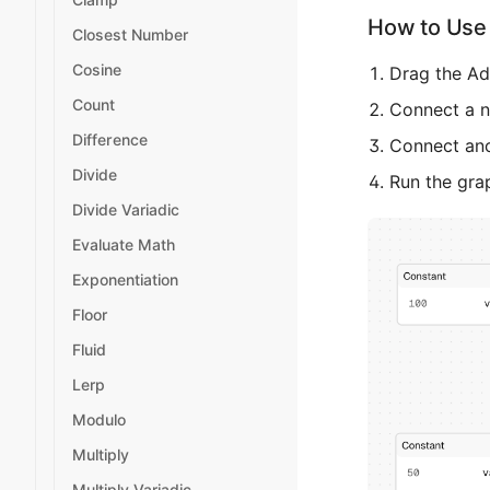
How to Use 
Closest Number
Cosine
Drag the Ad
Count
Connect a nu
Difference
Connect ano
Divide
Run the gra
Divide Variadic
Evaluate Math
Exponentiation
Floor
Fluid
Lerp
Modulo
Multiply
Multiply Variadic