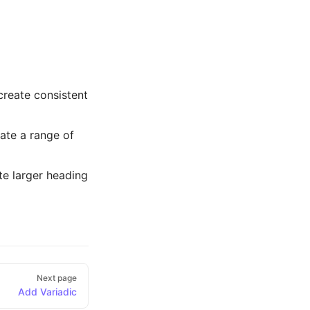
 create consistent
ate a range of
te larger heading
Next page
Add Variadic