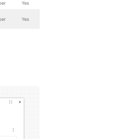
ber
Yes
ber
Yes