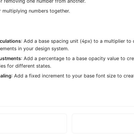
or removing one number from another.
or multiplying numbers together.
culations
: Add a base spacing unit (4px) to a multiplier to
rements in your design system.
justments
: Add a percentage to a base opacity value to cre
es for different states.
aling
: Add a fixed increment to your base font size to crea