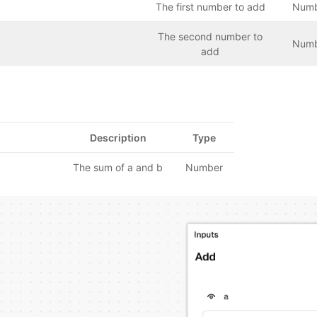
The first number to add
Num
The second number to
Num
add
Description
Type
The sum of a and b
Number