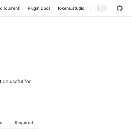
ion
o (current)
Plugin Docs
tokens.studio
ion useful for
e
Required