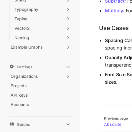
Subtract
: F
Typography
Multiply
: F
Typing
Use Cases
Vector2
Naming
Spacing Cal
Example Graphs
spacing inc
Opacity Ad
transparenci
Settings
Font Size Sc
Organizations
sizes.
Projects
API keys
Accounts
Pager
Previous page
Absolute
Guides