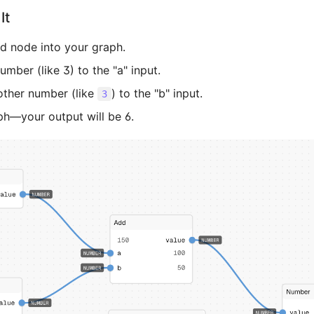
It
d node into your graph.
mber (like 3) to the "a" input.
ther number (like
) to the "b" input.
3
ph—your output will be 6.