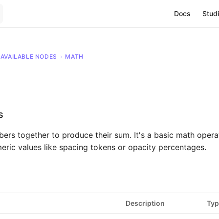
Main Navigat
Docs
Studi
AVAILABLE NODES
›
MATH
s
rs together to produce their sum. It's a basic math operat
ric values like spacing tokens or opacity percentages.
Description
Typ