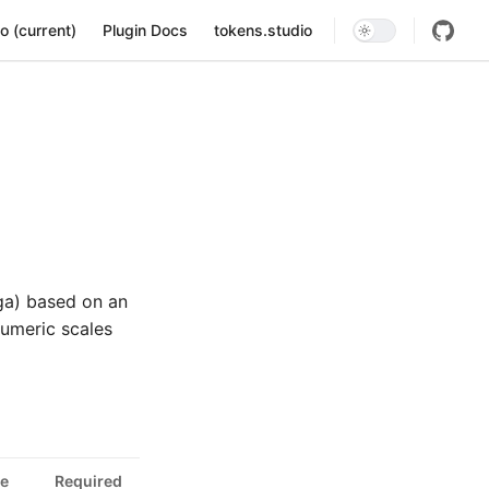
ion
o (current)
Plugin Docs
tokens.studio
ga) based on an
numeric scales
e
Required