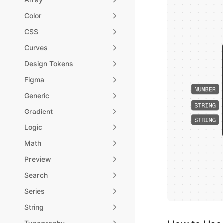
Color
CSS
Curves
Design Tokens
Figma
Generic
Gradient
Logic
Math
Preview
Search
Series
String
Typography