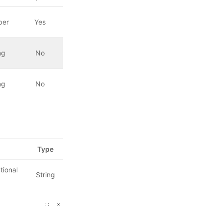
ber
Yes
ng
No
ng
No
Type
tional
String