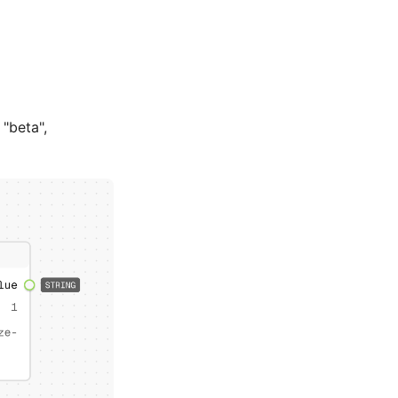
 "beta",