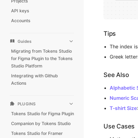
Projects
API keys
Accounts
Tips
Guides
The index i
Migrating from Tokens Studio
Greek letter
for Figma Plugin to the Tokens
Studio Platform
See Also
Integrating with Github
Actions
Alphabetic 
Numeric Sc
PLUGINS
T-shirt Size
Tokens Studio for Figma Plugin
Companion by Tokens Studio
Use Cases
Tokens Studio for Framer