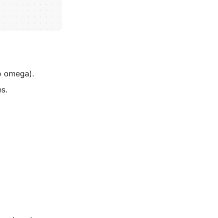
o omega).
es.