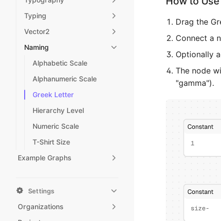
How to Use 
Typing
Drag the Gr
Vector2
Connect a nu
Naming
Optionally a
Alphabetic Scale
The node wil
Alphanumeric Scale
"gamma").
Greek Letter
Hierarchy Level
Numeric Scale
T-Shirt Size
Example Graphs
Settings
Organizations