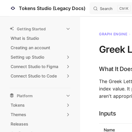
Tokens Studio (Legacy Docs)
Search
K
Skip to content
Sidebar Navigation
Getting Started
GRAPH ENGINE
›
What is Studio
Greek L
Creating an account
Setting up Studio
Connect Studio to Figma
What It Doe
Connect Studio to Code
The Greek Let
index value. I
aren't appropri
Platform
Tokens
Inputs
Themes
Releases
Name