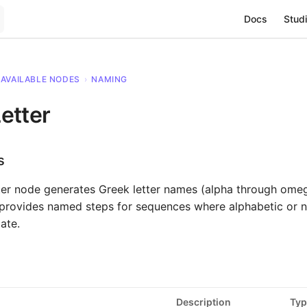
Main Navigat
Docs
Studi
AVAILABLE NODES
›
NAMING
etter
s
ter node generates Greek letter names (alpha through ome
t provides named steps for sequences where alphabetic or 
ate.
Description
Typ