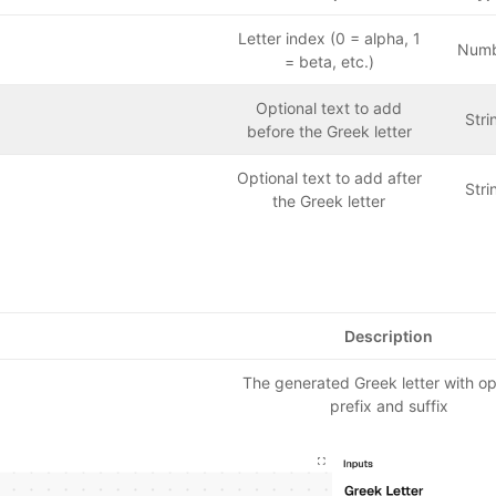
Letter index (0 = alpha, 1
Num
= beta, etc.)
Optional text to add
Stri
before the Greek letter
Optional text to add after
Stri
the Greek letter
Description
The generated Greek letter with op
prefix and suffix