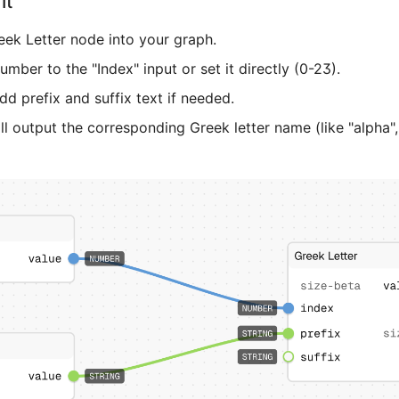
It
eek Letter node into your graph.
mber to the "Index" input or set it directly (0-23).
dd prefix and suffix text if needed.
l output the corresponding Greek letter name (like "alpha",