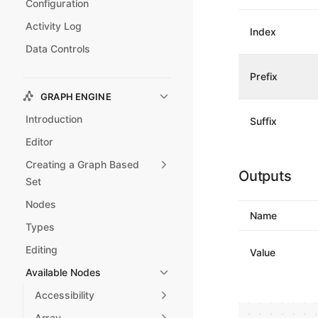
Configuration
Activity Log
Index
Data Controls
Prefix
GRAPH ENGINE
Introduction
Suffix
Editor
Creating a Graph Based
Outputs
Set
Nodes
Name
Types
Editing
Value
Available Nodes
Accessibility
Array