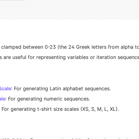
s clamped between 0-23 (the 24 Greek letters from alpha t
s are useful for representing variables or iteration sequenc
Scale
: For generating Latin alphabet sequences.
ale
: For generating numeric sequences.
: For generating t-shirt size scales (XS, S, M, L, XL).